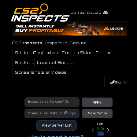
Join our Discord
CS2 Inspects
Inspect In-Server
Sticker Customizer
Custom Skins
Charms
Stickers
Loadout Builder
Screenshots & Videos
Sign In
Apply
!combo
Copy
Make Combo
Community Hub
View Server List
9
Online
Connect
How to Inspect In game?