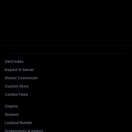
Tools & Features
GenCodes
Inspect In Server
Sticker Customizer
Custom Skins
Combo Feed
Collections & Builders
Charms
Stickers
Loadout Builder
Screenshots & Videos