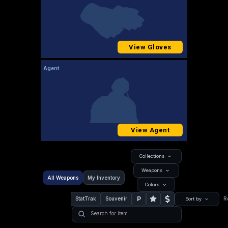
View Gloves
Agent
View Agent
Collections
Weapons
All Weapons
My Inventory
Colors
P
StatTrak
Souvenir
R
Sort by