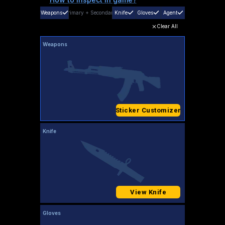
Weapons
Primary
+
Secondary
Knife
Gloves
Agent
Clear All
Weapons
Sticker Customizer
Knife
View Knife
Gloves