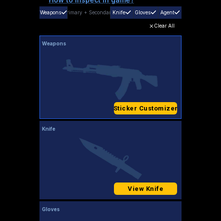
Weapons
Primary
+
Secondary
Knife
Gloves
Agent
Clear All
Weapons
Sticker Customizer
Knife
View Knife
Gloves