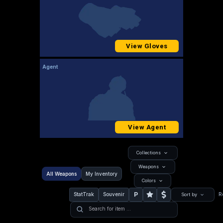
View Gloves
Agent
View Agent
Collections
Weapons
All Weapons
My Inventory
Colors
P
StatTrak
Souvenir
R
Sort by