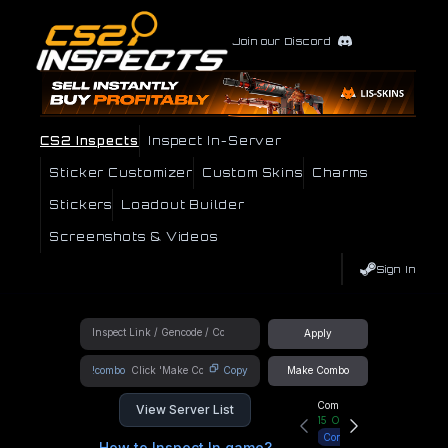
Join our Discord
CS2 Inspects
Inspect In-Server
Sticker Customizer
Custom Skins
Charms
Stickers
Loadout Builder
Screenshots & Videos
Sign In
Apply
!combo
Copy
Make Combo
Community Hub
View Server List
15
Online
Connect
How to Inspect In game?