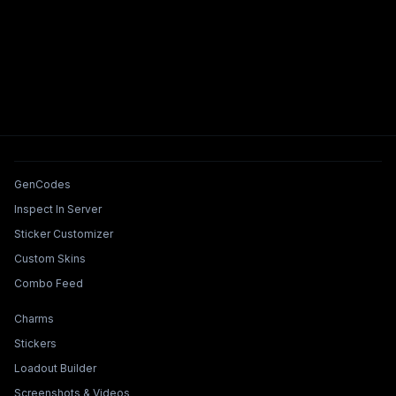
Tools & Features
GenCodes
Inspect In Server
Sticker Customizer
Custom Skins
Combo Feed
Collections & Builders
Charms
Stickers
Loadout Builder
Screenshots & Videos