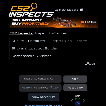
Join our Discord
CS2 Inspects
Inspect In-Server
Sticker Customizer
Custom Skins
Charms
Stickers
Loadout Builder
Screenshots & Videos
Sign In
Apply
!combo
Copy
Make Combo
Community Hub
View Server List
13
Online
Connect
How to Inspect In game?