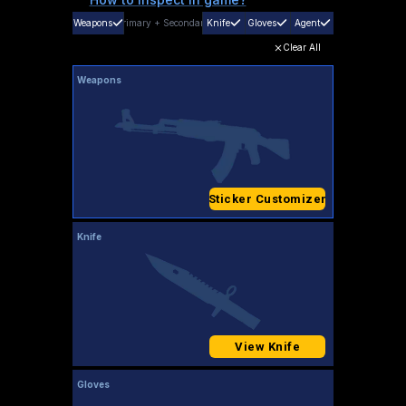
Weapons
Primary
+
Secondary
Knife
Gloves
Agent
Clear All
Weapons
Sticker Customizer
Knife
View Knife
Gloves