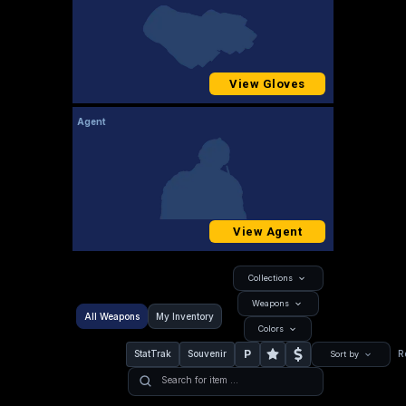
View Gloves
Agent
View Agent
Collections
Weapons
All Weapons
My Inventory
Colors
P
StatTrak
Souvenir
R
Sort by