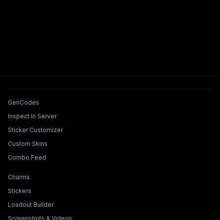
Tools & Features
GenCodes
Inspect In Server
Sticker Customizer
Custom Skins
Combo Feed
Collections & Builders
Charms
Stickers
Loadout Builder
Screenshots & Videos