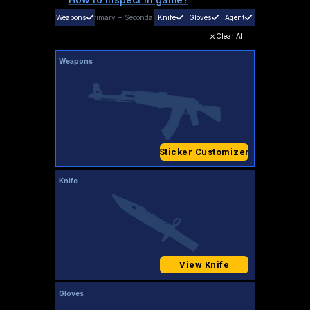
Weapons
Primary
+
Secondary
Knife
Gloves
Agent
Clear All
Weapons
Sticker Customizer
Knife
View Knife
Gloves