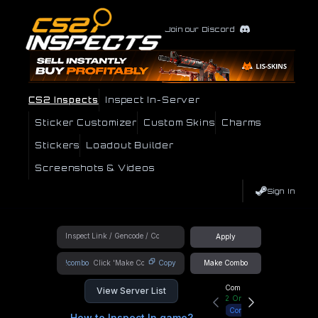
Join our Discord
CS2 Inspects
Inspect In-Server
Sticker Customizer
Custom Skins
Charms
Stickers
Loadout Builder
Screenshots & Videos
Sign In
Apply
!combo
Copy
Make Combo
Community Hub
View Server List
2
Online
Connect
How to Inspect In game?