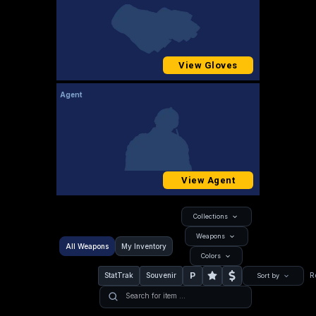
View Gloves
Agent
View Agent
Collections
Weapons
All Weapons
My Inventory
Colors
P
StatTrak
Souvenir
R
Sort by