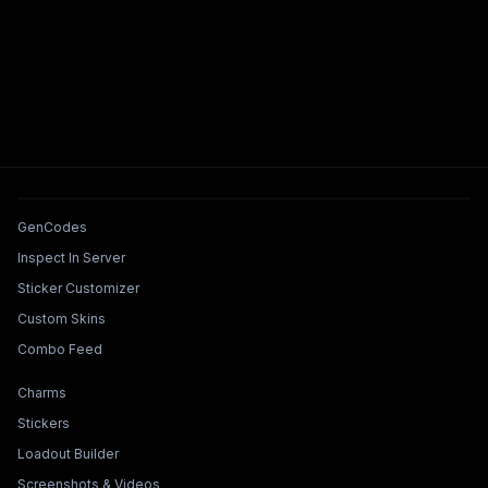
Tools & Features
GenCodes
Inspect In Server
Sticker Customizer
Custom Skins
Combo Feed
Collections & Builders
Charms
Stickers
Loadout Builder
Screenshots & Videos