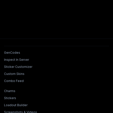
Tools & Features
GenCodes
Inspect In Server
Sticker Customizer
Custom Skins
Combo Feed
Collections & Builders
Charms
Stickers
Loadout Builder
Screenshots & Videos