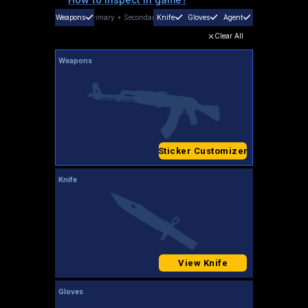
Weapons
Primary
+
Secondary
Knife
Gloves
Agent
Clear All
Weapons
Sticker Customizer
Knife
View Knife
Gloves