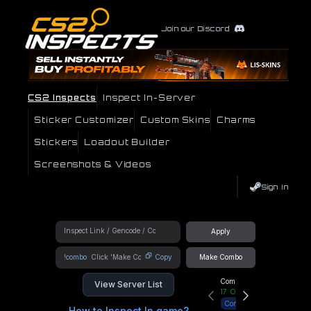
Join our Discord
CS2 Inspects
Inspect In-Server
Sticker Customizer
Custom Skins
Charms
Stickers
Loadout Builder
Screenshots & Videos
Sign In
Apply
!combo
Copy
Make Combo
Community Hub
View Server List
17
Online
Connect
How to Inspect In game?