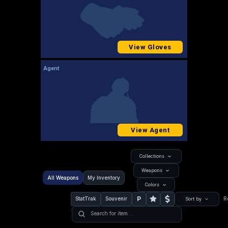
View Gloves
Agent
View Agent
Collections
Weapons
All Weapons
My Inventory
Colors
P
StatTrak
Souvenir
R
Sort by