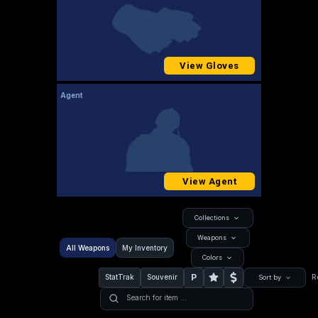
View Gloves
Agent
View Agent
Collections
Weapons
All Weapons
My Inventory
Colors
P
StatTrak
Souvenir
R
Sort by