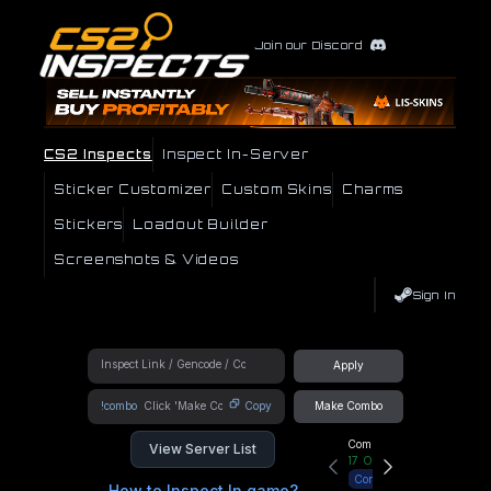
Join our Discord
CS2 Inspects
Inspect In-Server
Sticker Customizer
Custom Skins
Charms
Stickers
Loadout Builder
Screenshots & Videos
Sign In
Apply
!combo
Copy
Make Combo
Community Hub
View Server List
17
Online
Connect
How to Inspect In game?