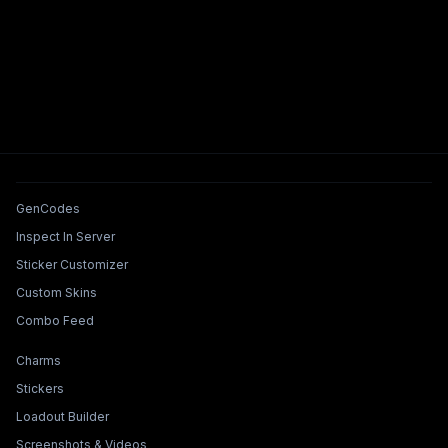
Tools & Features
GenCodes
Inspect In Server
Sticker Customizer
Custom Skins
Combo Feed
Collections & Builders
Charms
Stickers
Loadout Builder
Screenshots & Videos