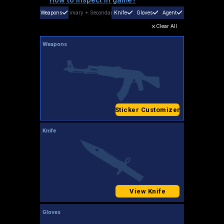
Weapons
Primary
+
Secondary
Knife
Gloves
Agent
Clear All
Weapons
Sticker Customizer
Knife
View Knife
Gloves