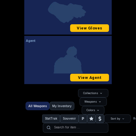
View Gloves
Agent
View Agent
Collections
Weapons
All Weapons
My Inventory
Colors
P
StatTrak
Souvenir
R
Sort by