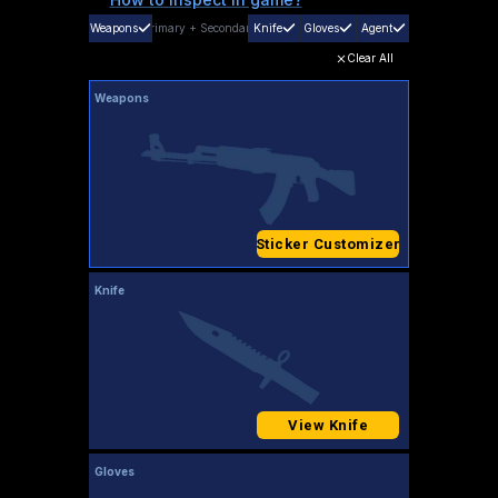
Weapons
Primary
+
Secondary
Knife
Gloves
Agent
Clear All
Weapons
Sticker Customizer
Knife
View Knife
Gloves