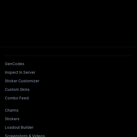
Tools & Features
GenCodes
Inspect In Server
Sticker Customizer
Custom Skins
Combo Feed
Collections & Builders
Charms
Stickers
Loadout Builder
Screenshots & Videos