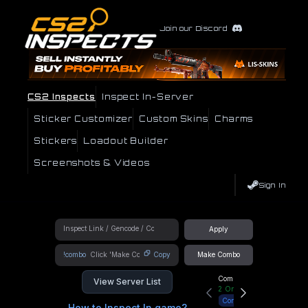
Join our Discord
CS2 Inspects
Inspect In-Server
Sticker Customizer
Custom Skins
Charms
Stickers
Loadout Builder
Screenshots & Videos
Sign In
Apply
!combo
Copy
Make Combo
Community Hub
View Server List
2
Online
Connect
How to Inspect In game?