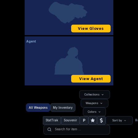
View Gloves
Agent
View Agent
Collections
Weapons
All Weapons
My Inventory
Colors
P
StatTrak
Souvenir
R
Sort by