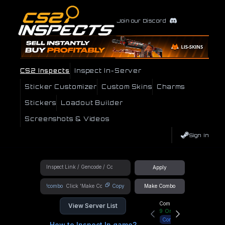
Join our Discord
CS2 Inspects
Inspect In-Server
Sticker Customizer
Custom Skins
Charms
Stickers
Loadout Builder
Screenshots & Videos
Sign In
Apply
!combo
Copy
Make Combo
Community Hub
View Server List
9
Online
Connect
How to Inspect In game?