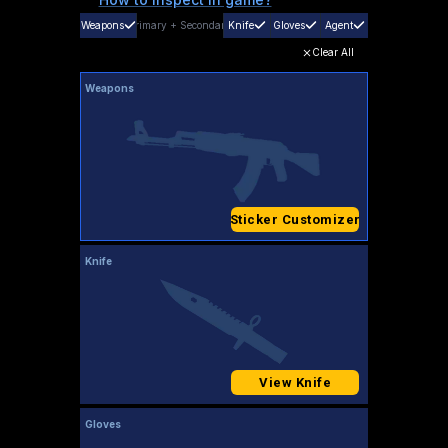
Weapons
Primary
+
Secondary
Knife
Gloves
Agent
Clear All
Weapons
Sticker Customizer
Knife
View Knife
Gloves