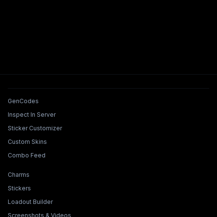
Tools & Features
GenCodes
Inspect In Server
Sticker Customizer
Custom Skins
Combo Feed
Collections & Builders
Charms
Stickers
Loadout Builder
Screenshots & Videos