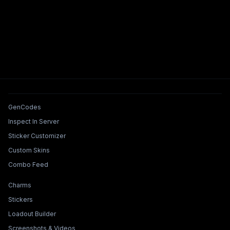
Tools & Features
GenCodes
Inspect In Server
Sticker Customizer
Custom Skins
Combo Feed
Collections & Builders
Charms
Stickers
Loadout Builder
Screenshots & Videos