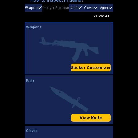
Weapons
Primary
+
Secondary
Knife
Gloves
Agent
Clear All
Weapons
Sticker Customizer
Knife
View Knife
Gloves