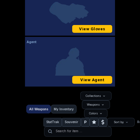
View Gloves
Agent
View Agent
Collections
Weapons
All Weapons
My Inventory
Colors
P
StatTrak
Souvenir
R
Sort by