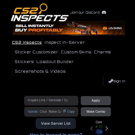
Join our Discord
CS2 Inspects
Inspect In-Server
Sticker Customizer
Custom Skins
Charms
Stickers
Loadout Builder
Screenshots & Videos
Sign In
Apply
!combo
Copy
Make Combo
Community Hub
View Server List
8
Online
Connect
How to Inspect In game?