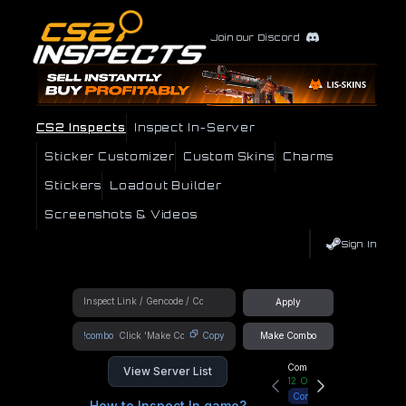
Join our Discord
CS2 Inspects
Inspect In-Server
Sticker Customizer
Custom Skins
Charms
Stickers
Loadout Builder
Screenshots & Videos
Sign In
Apply
!combo
Copy
Make Combo
Community Hub
View Server List
12
Online
Connect
How to Inspect In game?