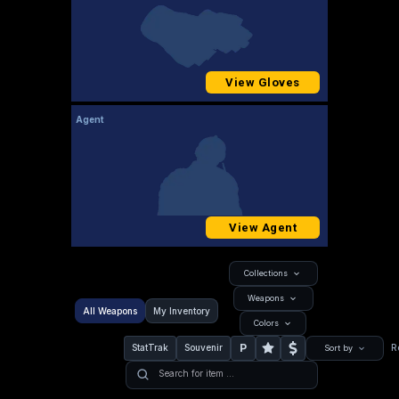
View Gloves
Agent
View Agent
Collections
Weapons
All Weapons
My Inventory
Colors
P
StatTrak
Souvenir
R
Sort by