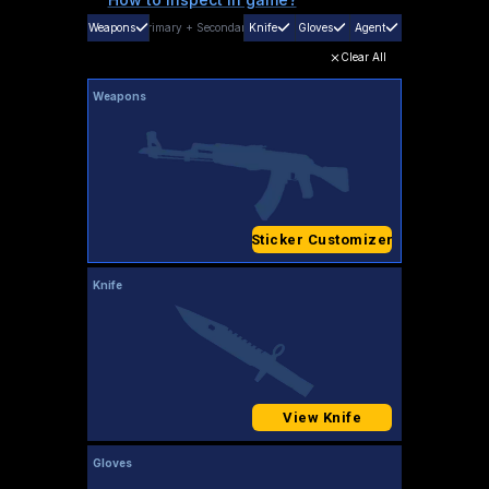
Weapons
Primary
+
Secondary
Knife
Gloves
Agent
Clear All
Weapons
Sticker Customizer
Knife
View Knife
Gloves