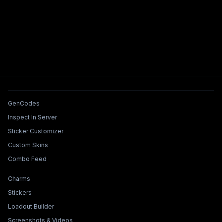
Tools & Features
GenCodes
Inspect In Server
Sticker Customizer
Custom Skins
Combo Feed
Collections & Builders
Charms
Stickers
Loadout Builder
Screenshots & Videos