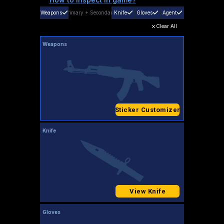
Weapons
Primary
+
Secondary
Knife
Gloves
Agent
Clear All
Weapons
Sticker Customizer
Knife
View Knife
Gloves