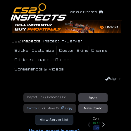
Join our Discord
CS2 Inspects
Inspect In-Server
Sticker Customizer
Custom Skins
Charms
Stickers
Loadout Builder
Screenshots & Videos
Sign In
Apply
!combo
Copy
Make Combo
Community Hub
View Server List
18
Online
Connect
How to Inspect In game?