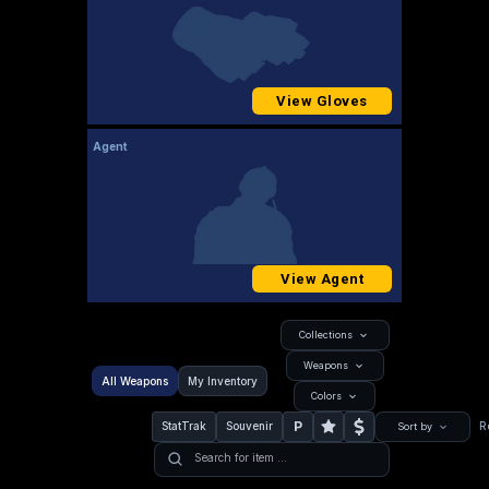
View Gloves
Agent
View Agent
Collections
Weapons
All Weapons
My Inventory
Colors
P
StatTrak
Souvenir
R
Sort by