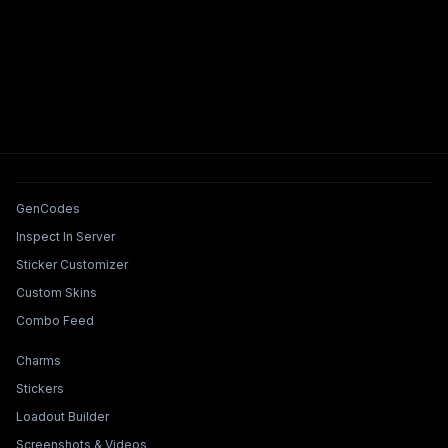
Tools & Features
GenCodes
Inspect In Server
Sticker Customizer
Custom Skins
Combo Feed
Collections & Builders
Charms
Stickers
Loadout Builder
Screenshots & Videos