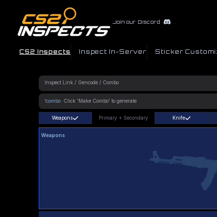
Join our Discord
CS2 Inspects
Inspect In-Server
Sticker Customi
!combo
Weapons
Primary
+
Secondary
Knife
Weapons