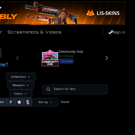
r
Screenshots & Videos
Sign In
Community Hub
10
Online
Connect
ame?
Collections
Weapons
Colors
P
nir
Reset
Sort by