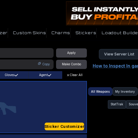
zer
Custom Skins
Charms
Stickers
Loadout Builde
Apply
View Server List
Copy
Make Combo
How to Inspect In g
Gloves
Agent
Clear All
All Weapons
My Inventory
StatTrak
Souve
Sticker Customizer