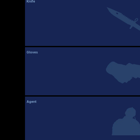
Knife
Gloves
Agent