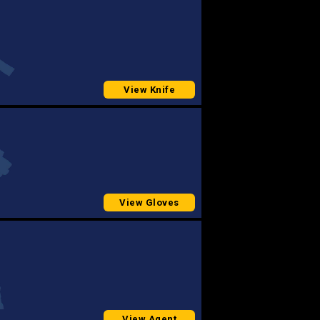
View Knife
View Gloves
View Agent