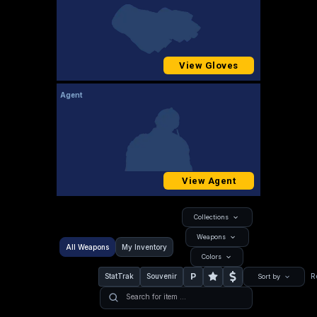
View Gloves
Agent
View Agent
Collections
Weapons
All Weapons
My Inventory
Colors
P
StatTrak
Souvenir
R
Sort by