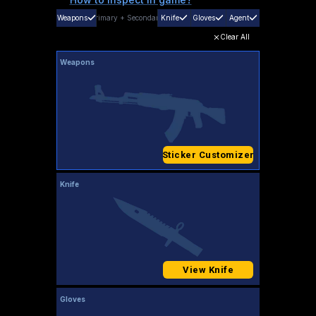
Weapons
Primary
+
Secondary
Knife
Gloves
Agent
Clear All
Weapons
Sticker Customizer
Knife
View Knife
Gloves