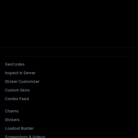
Tools & Features
GenCodes
Inspect In Server
Sticker Customizer
Custom Skins
Combo Feed
Collections & Builders
Charms
Stickers
Loadout Builder
Screenshots & Videos