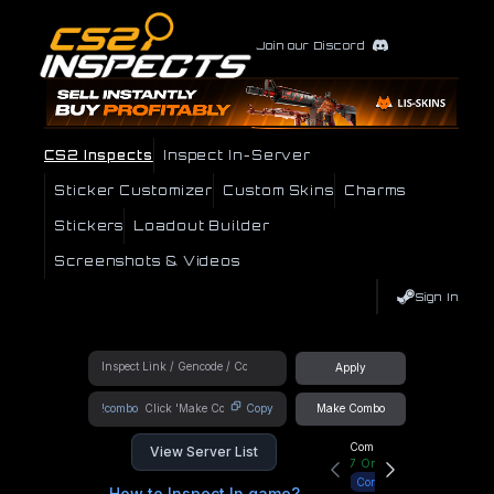
Join our Discord
CS2 Inspects
Inspect In-Server
Sticker Customizer
Custom Skins
Charms
Stickers
Loadout Builder
Screenshots & Videos
Sign In
Apply
!combo
Copy
Make Combo
Community Hub
View Server List
7
Online
Connect
How to Inspect In game?