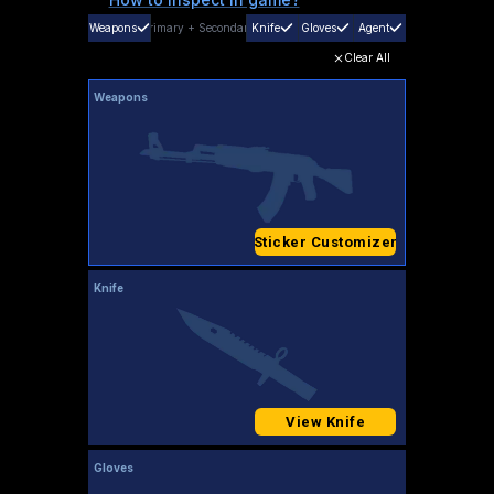
Weapons
Primary
+
Secondary
Knife
Gloves
Agent
Clear All
Weapons
Sticker Customizer
Knife
View Knife
Gloves