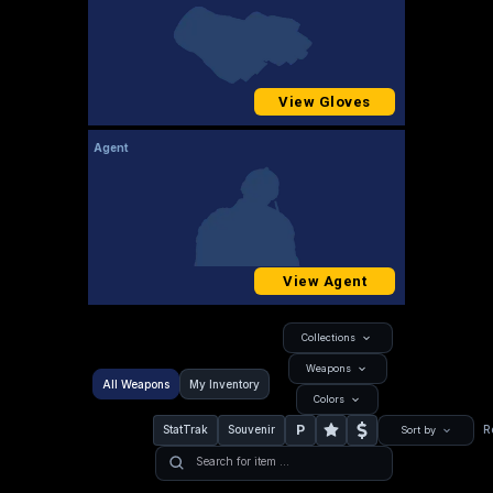
View Gloves
Agent
View Agent
Collections
Weapons
All Weapons
My Inventory
Colors
P
StatTrak
Souvenir
R
Sort by