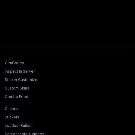
Tools & Features
GenCodes
Inspect In Server
Sticker Customizer
Custom Skins
Combo Feed
Collections & Builders
Charms
Stickers
Loadout Builder
Screenshots & Videos