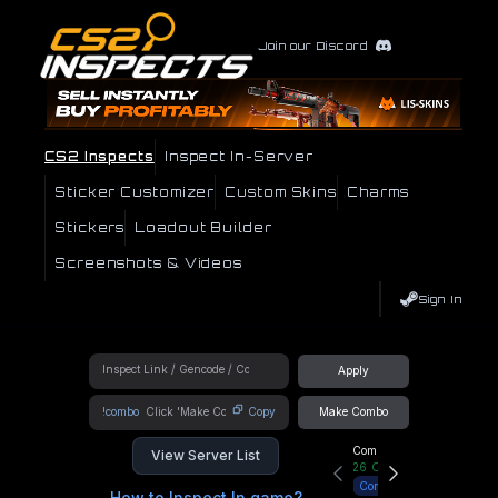
Join our Discord
CS2 Inspects
Inspect In-Server
Sticker Customizer
Custom Skins
Charms
Stickers
Loadout Builder
Screenshots & Videos
Sign In
Apply
!combo
Copy
Make Combo
Community Hub
View Server List
26
Online
Connect
How to Inspect In game?