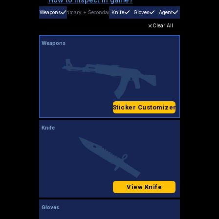
Weapons
Primary
+
Secondary
Knife
Gloves
Agent
Clear All
Weapons
Sticker Customizer
Knife
View Knife
Gloves