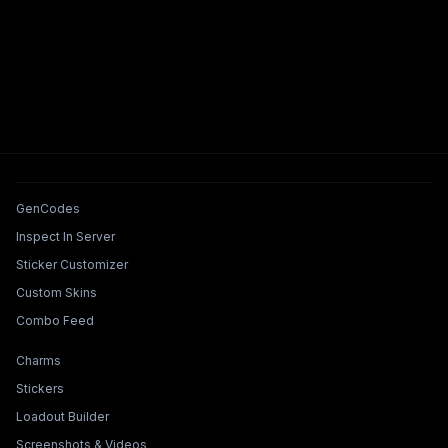
Tools & Features
GenCodes
Inspect In Server
Sticker Customizer
Custom Skins
Combo Feed
Collections & Builders
Charms
Stickers
Loadout Builder
Screenshots & Videos