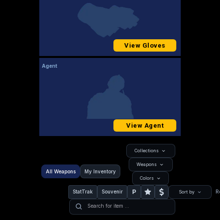
View Gloves
Agent
View Agent
Collections
Weapons
All Weapons
My Inventory
Colors
P
StatTrak
Souvenir
R
Sort by