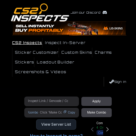
Join our Discord
CS2 Inspects
Inspect In-Server
Sticker Customizer
Custom Skins
Charms
Stickers
Loadout Builder
Screenshots & Videos
Sign In
Apply
!combo
Copy
Make Combo
Community Hub
View Server List
4
Online
Connect
How to Inspect In game?