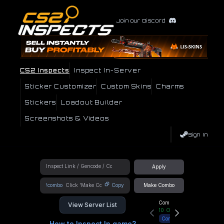
Join our Discord
CS2 Inspects
Inspect In-Server
Sticker Customizer
Custom Skins
Charms
Stickers
Loadout Builder
Screenshots & Videos
Sign In
Apply
!combo
Copy
Make Combo
Community Hub
View Server List
10
Online
Connect
How to Inspect In game?