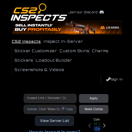
Join our Discord
CS2 Inspects
Inspect In-Server
Sticker Customizer
Custom Skins
Charms
Stickers
Loadout Builder
Screenshots & Videos
Sign In
Apply
!combo
Copy
Make Combo
Community Hub
View Server List
26
Online
Connect
How to Inspect In game?