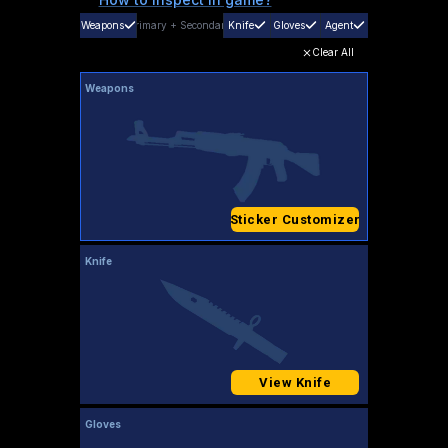
Weapons
Primary
+
Secondary
Knife
Gloves
Agent
Clear All
Weapons
Sticker Customizer
Knife
View Knife
Gloves