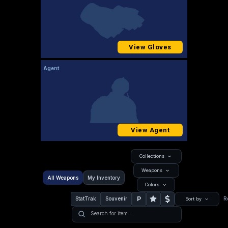
View Gloves
Agent
View Agent
Collections
Weapons
All Weapons
My Inventory
Colors
P
StatTrak
Souvenir
R
Sort by