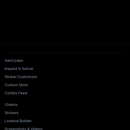
Tools & Features
GenCodes
Inspect In Server
Sticker Customizer
Custom Skins
Combo Feed
Collections & Builders
Charms
Stickers
Loadout Builder
Screenshots & Videos