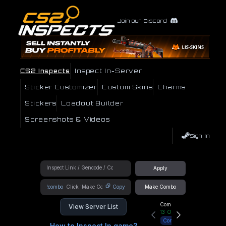
Join our Discord
CS2 Inspects
Inspect In-Server
Sticker Customizer
Custom Skins
Charms
Stickers
Loadout Builder
Screenshots & Videos
Sign In
Apply
!combo
Copy
Make Combo
Community Hub
View Server List
13
Online
Connect
How to Inspect In game?