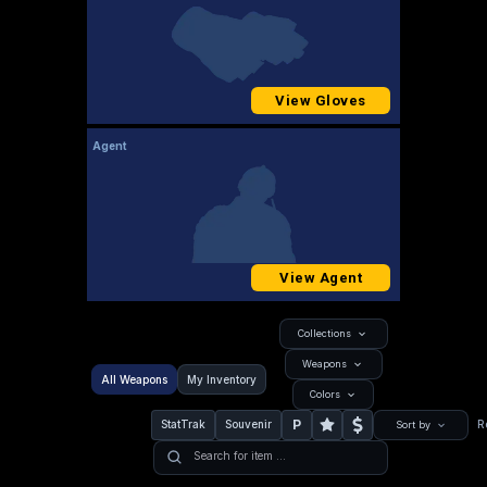
View Gloves
Agent
View Agent
Collections
Weapons
All Weapons
My Inventory
Colors
P
StatTrak
Souvenir
R
Sort by