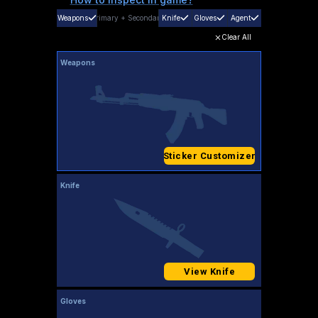
Weapons
Primary
+
Secondary
Knife
Gloves
Agent
Clear All
Weapons
Sticker Customizer
Knife
View Knife
Gloves