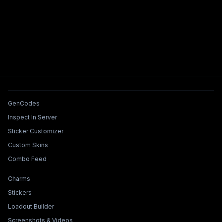
Tools & Features
GenCodes
Inspect In Server
Sticker Customizer
Custom Skins
Combo Feed
Collections & Builders
Charms
Stickers
Loadout Builder
Screenshots & Videos