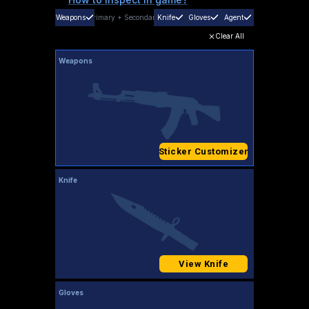
Weapons
Primary
+
Secondary
Knife
Gloves
Agent
Clear All
Weapons
Sticker Customizer
Knife
View Knife
Gloves