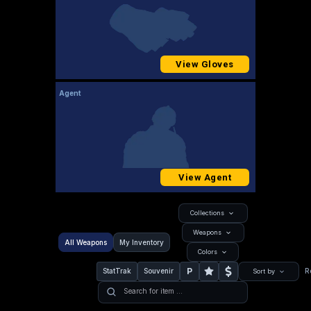
View Gloves
Agent
View Agent
Collections
Weapons
All Weapons
My Inventory
Colors
P
StatTrak
Souvenir
R
Sort by