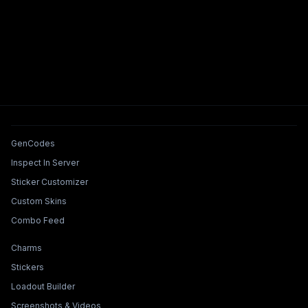
Tools & Features
GenCodes
Inspect In Server
Sticker Customizer
Custom Skins
Combo Feed
Collections & Builders
Charms
Stickers
Loadout Builder
Screenshots & Videos