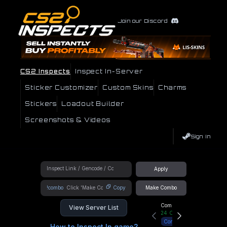
Join our Discord
CS2 Inspects
Inspect In-Server
Sticker Customizer
Custom Skins
Charms
Stickers
Loadout Builder
Screenshots & Videos
Sign In
Apply
!combo
Copy
Make Combo
Community Hub
View Server List
24
Online
Connect
How to Inspect In game?