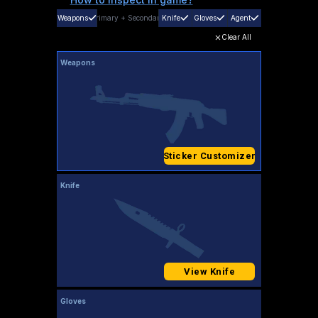
Weapons
Primary
+
Secondary
Knife
Gloves
Agent
Clear All
Weapons
Sticker Customizer
Knife
View Knife
Gloves