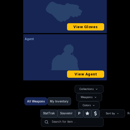
View Gloves
Agent
View Agent
Collections
Weapons
All Weapons
My Inventory
Colors
P
StatTrak
Souvenir
R
Sort by