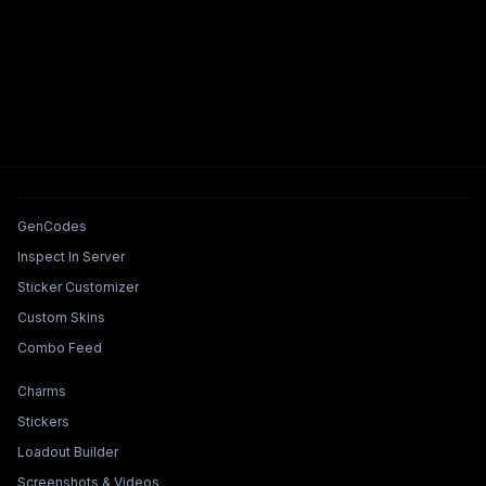
Tools & Features
GenCodes
Inspect In Server
Sticker Customizer
Custom Skins
Combo Feed
Collections & Builders
Charms
Stickers
Loadout Builder
Screenshots & Videos