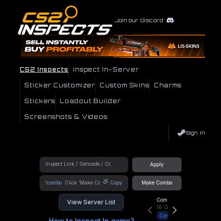
Join our Discord
CS2 Inspects
Inspect In-Server
Sticker Customizer
Custom Skins
Charms
Stickers
Loadout Builder
Screenshots & Videos
Sign In
Apply
!combo
Copy
Make Combo
Community Hub
View Server List
16
Online
Connect
How to Inspect In game?