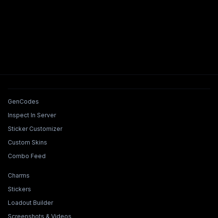
Tools & Features
GenCodes
Inspect In Server
Sticker Customizer
Custom Skins
Combo Feed
Collections & Builders
Charms
Stickers
Loadout Builder
Screenshots & Videos