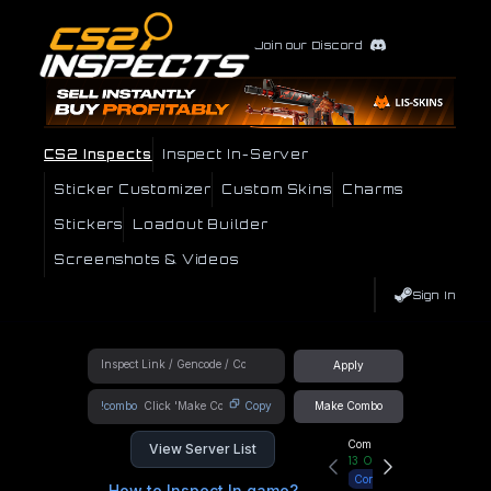
Join our Discord
CS2 Inspects
Inspect In-Server
Sticker Customizer
Custom Skins
Charms
Stickers
Loadout Builder
Screenshots & Videos
Sign In
Apply
!combo
Copy
Make Combo
Community Hub
View Server List
13
Online
Connect
How to Inspect In game?