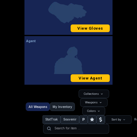
View Gloves
Agent
View Agent
Collections
Weapons
All Weapons
My Inventory
Colors
P
StatTrak
Souvenir
R
Sort by