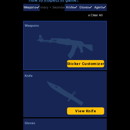
Weapons
Primary
+
Secondary
Knife
Gloves
Agent
Clear All
Weapons
Sticker Customizer
Knife
View Knife
Gloves