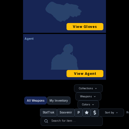
View Gloves
Agent
View Agent
Collections
Weapons
All Weapons
My Inventory
Colors
P
StatTrak
Souvenir
R
Sort by