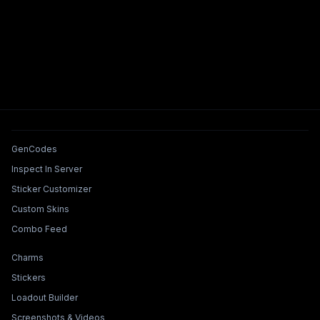
Tools & Features
GenCodes
Inspect In Server
Sticker Customizer
Custom Skins
Combo Feed
Collections & Builders
Charms
Stickers
Loadout Builder
Screenshots & Videos