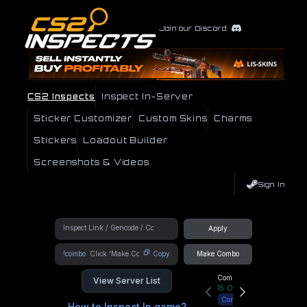
Join our Discord
CS2 Inspects
Inspect In-Server
Sticker Customizer
Custom Skins
Charms
Stickers
Loadout Builder
Screenshots & Videos
Sign In
Apply
!combo
Copy
Make Combo
Community Hub
View Server List
15
Online
Connect
How to Inspect In game?