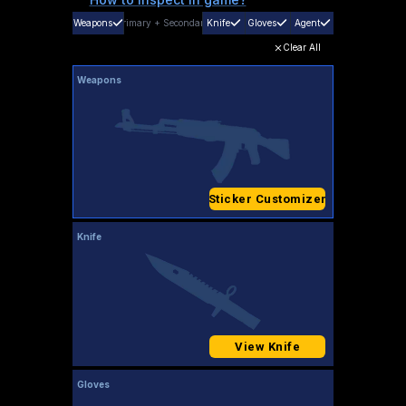
Weapons
Primary
+
Secondary
Knife
Gloves
Agent
Clear All
Weapons
Sticker Customizer
Knife
View Knife
Gloves