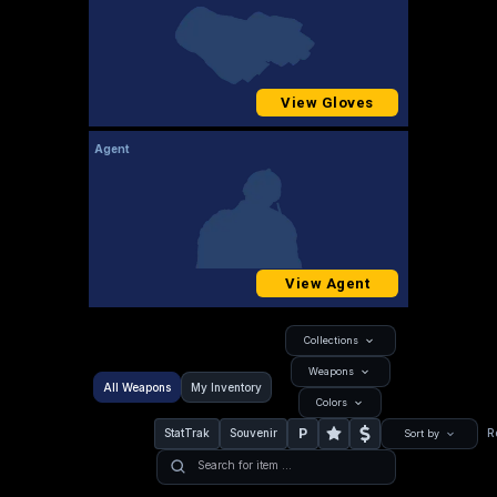
View Gloves
Agent
View Agent
Collections
Weapons
All Weapons
My Inventory
Colors
P
StatTrak
Souvenir
R
Sort by