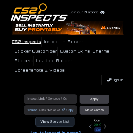
Join our Discord
CS2 Inspects
Inspect In-Server
Sticker Customizer
Custom Skins
Charms
Stickers
Loadout Builder
Screenshots & Videos
Sign In
Apply
!combo
Copy
Make Combo
Community Hub
View Server List
20
Online
Connect
How to Inspect In game?