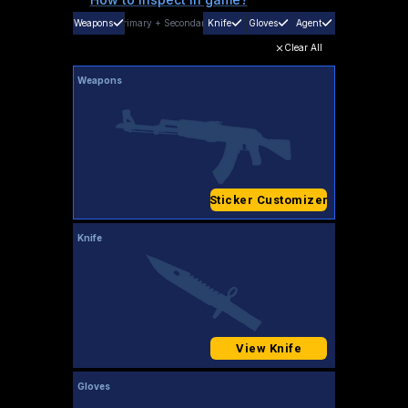
Weapons
Primary
+
Secondary
Knife
Gloves
Agent
Clear All
Weapons
Sticker Customizer
Knife
View Knife
Gloves