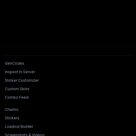
Tools & Features
GenCodes
Inspect In Server
Sticker Customizer
Custom Skins
Combo Feed
Collections & Builders
Charms
Stickers
Loadout Builder
Screenshots & Videos