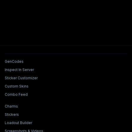
Tools & Features
GenCodes
Inspect In Server
Sticker Customizer
Custom Skins
Combo Feed
Collections & Builders
Charms
Stickers
Loadout Builder
Screenshots & Videos