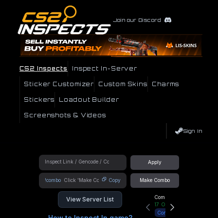
Join our Discord
CS2 Inspects
Inspect In-Server
Sticker Customizer
Custom Skins
Charms
Stickers
Loadout Builder
Screenshots & Videos
Sign In
Apply
!combo
Copy
Make Combo
Community Hub
View Server List
17
Online
Connect
How to Inspect In game?