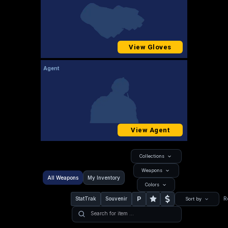
View Gloves
Agent
View Agent
Collections
Weapons
All Weapons
My Inventory
Colors
P
StatTrak
Souvenir
R
Sort by