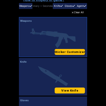
Weapons
Primary
+
Secondary
Knife
Gloves
Agent
Clear All
Weapons
Sticker Customizer
Knife
View Knife
Gloves