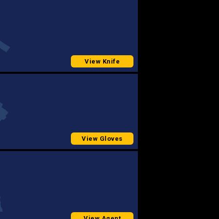
View Knife
View Gloves
View Agent