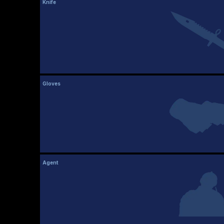
Knife
Gloves
Agent