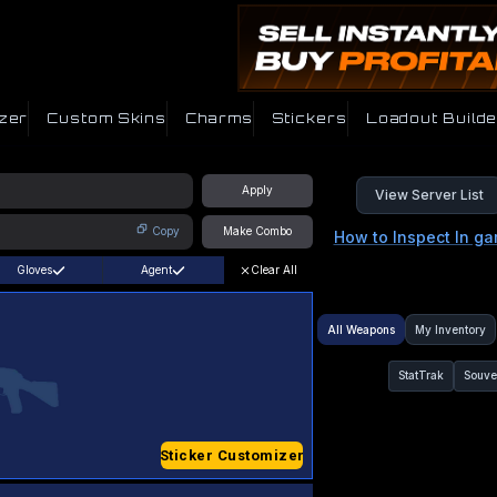
zer
Custom Skins
Charms
Stickers
Loadout Builde
Apply
View Server List
Copy
Make Combo
How to Inspect In g
Gloves
Agent
Clear All
All Weapons
My Inventory
StatTrak
Souve
Sticker Customizer