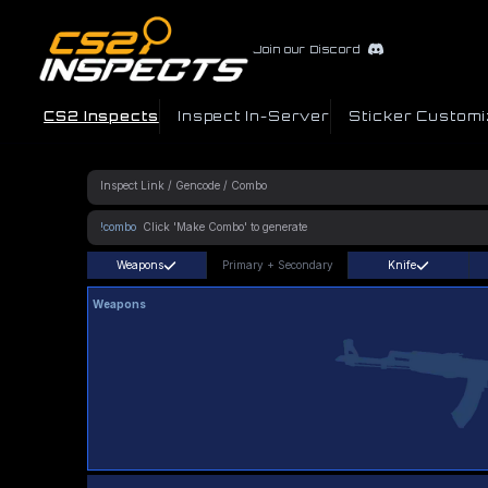
Join our Discord
CS2 Inspects
Inspect In-Server
Sticker Customi
!combo
Weapons
Primary
+
Secondary
Knife
Weapons