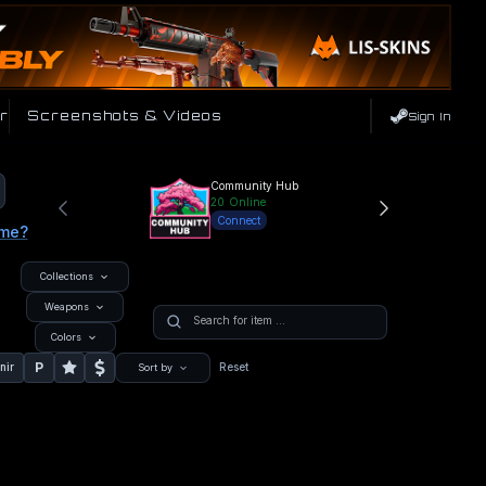
r
Screenshots & Videos
Sign In
Community Hub
20
Online
Connect
ame?
Collections
Weapons
Colors
P
nir
Reset
Sort by