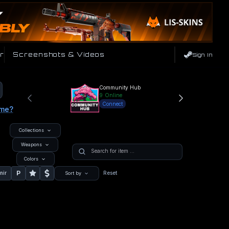
r
Screenshots & Videos
Sign In
Community Hub
9
Online
Connect
ame?
Collections
Weapons
Colors
P
nir
Reset
Sort by