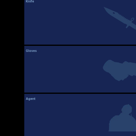
Knife
Gloves
Agent