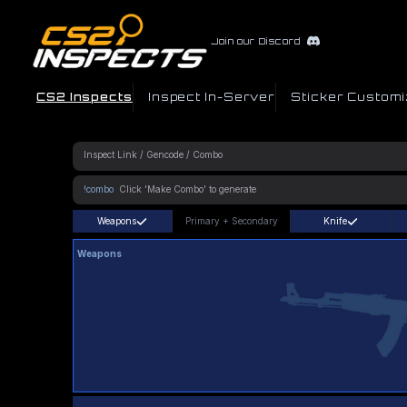
Join our Discord
CS2 Inspects
Inspect In-Server
Sticker Customi
!combo
Weapons
Primary
+
Secondary
Knife
Weapons