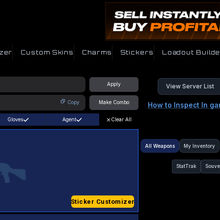
zer
Custom Skins
Charms
Stickers
Loadout Builde
Apply
View Server List
Copy
Make Combo
How to Inspect In g
Gloves
Agent
Clear All
All Weapons
My Inventory
StatTrak
Souve
Sticker Customizer