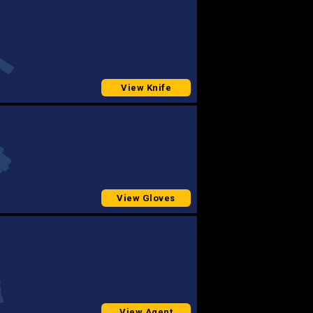
View Knife
View Gloves
View Agent