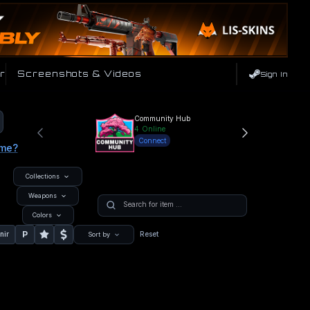
r
Screenshots & Videos
Sign In
Community Hub
4
Online
Connect
ame?
Collections
Weapons
Colors
P
nir
Reset
Sort by