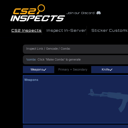
Join our Discord
CS2 Inspects
Inspect In-Server
Sticker Customi
!combo
Weapons
Primary
+
Secondary
Knife
Weapons