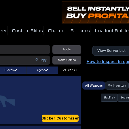
zer
Custom Skins
Charms
Stickers
Loadout Builde
Apply
View Server List
Copy
Make Combo
How to Inspect In g
Gloves
Agent
Clear All
All Weapons
My Inventory
StatTrak
Souve
Sticker Customizer