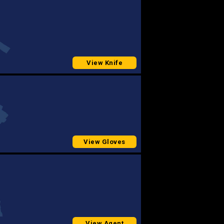
View Knife
View Gloves
View Agent