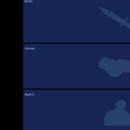
Knife
Gloves
Agent