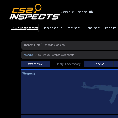
Join our Discord
CS2 Inspects
Inspect In-Server
Sticker Customi
!combo
Weapons
Primary
+
Secondary
Knife
Weapons