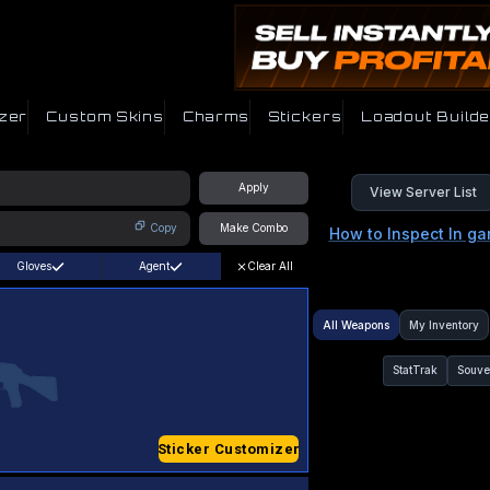
zer
Custom Skins
Charms
Stickers
Loadout Builde
Apply
View Server List
Copy
Make Combo
How to Inspect In g
Gloves
Agent
Clear All
All Weapons
My Inventory
StatTrak
Souve
Sticker Customizer