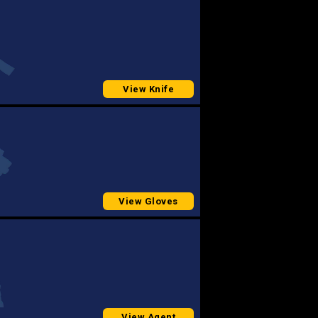
View Knife
View Gloves
View Agent