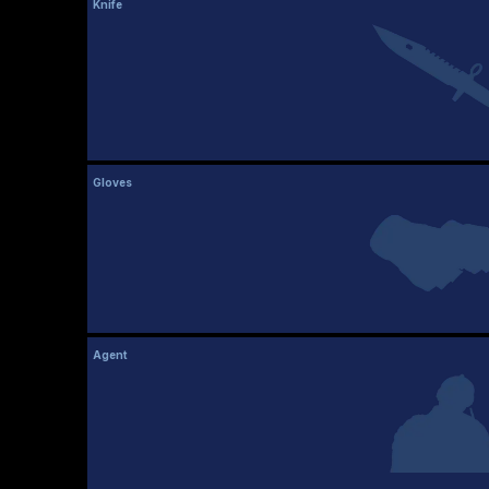
Knife
Gloves
Agent