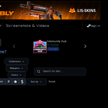
r
Screenshots & Videos
Sign In
Community Hub
13
Online
Connect
ame?
Collections
Weapons
Colors
P
nir
Reset
Sort by