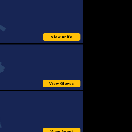
View Knife
View Gloves
View Agent