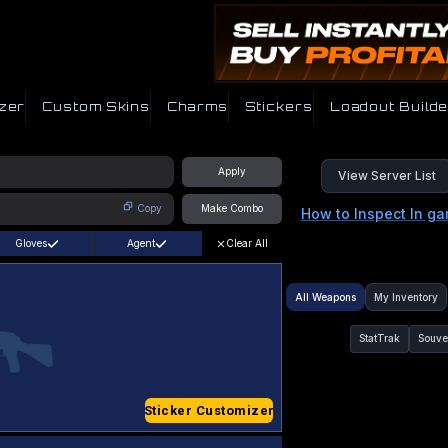
zer
Custom Skins
Charms
Stickers
Loadout Builde
Apply
View Server List
Copy
Make Combo
How to Inspect In g
Gloves
Agent
Clear All
All Weapons
My Inventory
StatTrak
Souve
Sticker Customizer