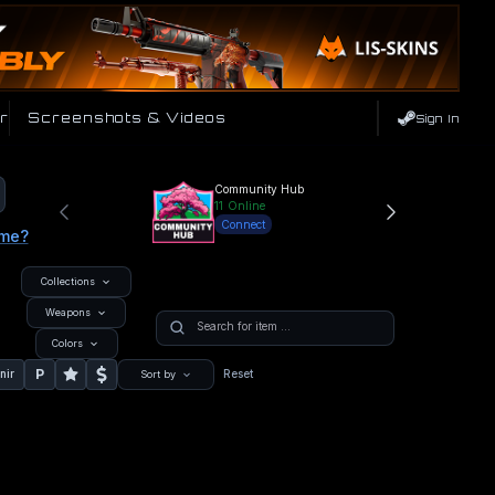
r
Screenshots & Videos
Sign In
Community Hub
11
Online
Connect
ame?
Collections
Weapons
Colors
P
nir
Reset
Sort by