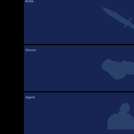
Knife
Gloves
Agent