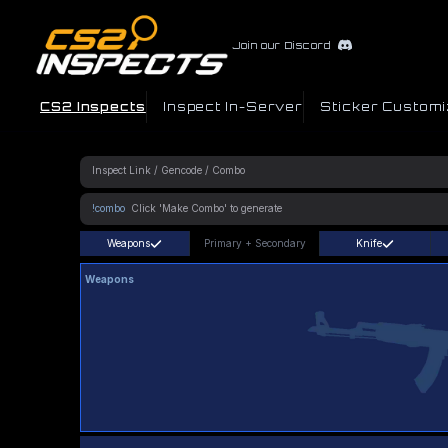
Join our Discord
CS2 Inspects
Inspect In-Server
Sticker Customi
!combo
Weapons
Primary
+
Secondary
Knife
Weapons