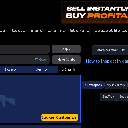
zer
Custom Skins
Charms
Stickers
Loadout Builde
Apply
View Server List
Copy
Make Combo
How to Inspect In g
Gloves
Agent
Clear All
All Weapons
My Inventory
StatTrak
Souve
Sticker Customizer