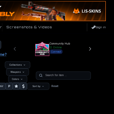
r
Screenshots & Videos
Sign In
Community Hub
12
Online
Connect
ame?
Collections
Weapons
Colors
P
nir
Reset
Sort by