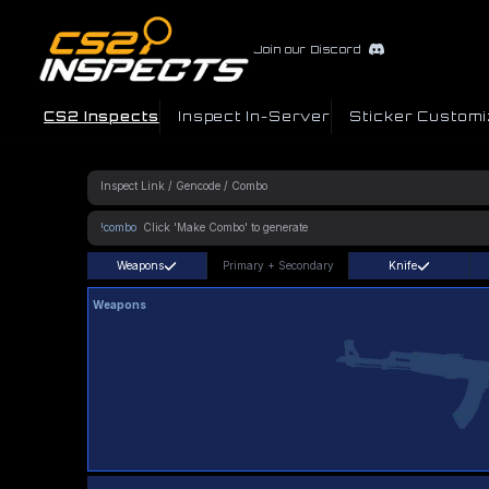
Join our Discord
CS2 Inspects
Inspect In-Server
Sticker Customi
!combo
Weapons
Primary
+
Secondary
Knife
Weapons