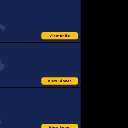
View Knife
View Gloves
View Agent