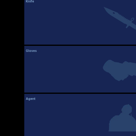
Knife
Gloves
Agent