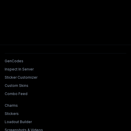
Tools & Features
GenCodes
Inspect In Server
Sticker Customizer
Custom Skins
Combo Feed
Collections & Builders
Charms
Stickers
Loadout Builder
Screenshots & Videos