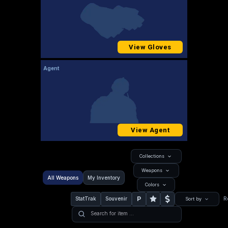
View Gloves
Agent
View Agent
Collections
Weapons
All Weapons
My Inventory
Colors
P
StatTrak
Souvenir
R
Sort by