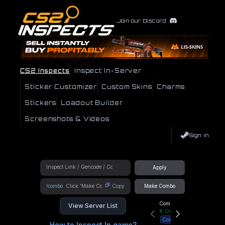
Join our Discord
CS2 Inspects
Inspect In-Server
Sticker Customizer
Custom Skins
Charms
Stickers
Loadout Builder
Screenshots & Videos
Sign In
Apply
!combo
Copy
Make Combo
Community Hub
View Server List
8
Online
Connect
How to Inspect In game?