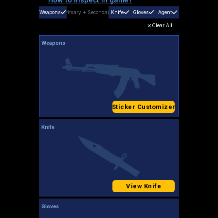
Weapons
Primary
+
Secondary
Knife
Gloves
Agent
Clear All
Weapons
Sticker Customizer
Knife
View Knife
Gloves