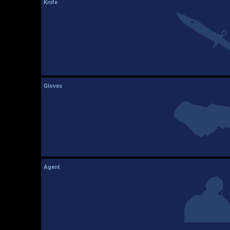
Knife
Gloves
Agent