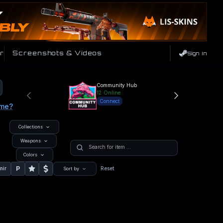
r
Screenshots & Videos
Sign In
Community Hub
12
Online
Connect
ame?
Collections
Weapons
Colors
P
nir
Reset
Sort by