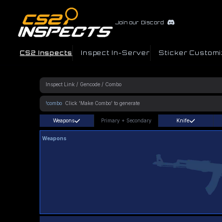
Join our Discord
CS2 Inspects
Inspect In-Server
Sticker Customi
!combo
Weapons
Primary
+
Secondary
Knife
Weapons