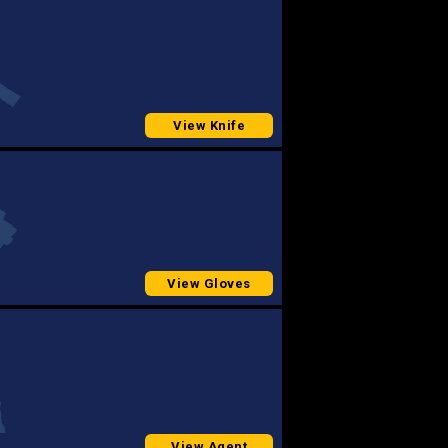
View Knife
View Gloves
View Agent