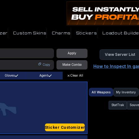
zer
Custom Skins
Charms
Stickers
Loadout Builde
Apply
View Server List
Copy
Make Combo
How to Inspect In g
Gloves
Agent
Clear All
All Weapons
My Inventory
StatTrak
Souve
Sticker Customizer