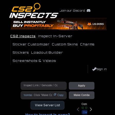
Join our Discord
CS2 Inspects
Inspect In-Server
Sticker Customizer
Custom Skins
Charms
Stickers
Loadout Builder
Screenshots & Videos
Sign In
Apply
!combo
Copy
Make Combo
Community Hub
View Server List
12
Online
Connect
How to Inspect In game?