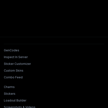
Tools & Features
GenCodes
Inspect In Server
Sticker Customizer
Custom Skins
Combo Feed
Collections & Builders
Charms
Stickers
Loadout Builder
Screenshots & Videos