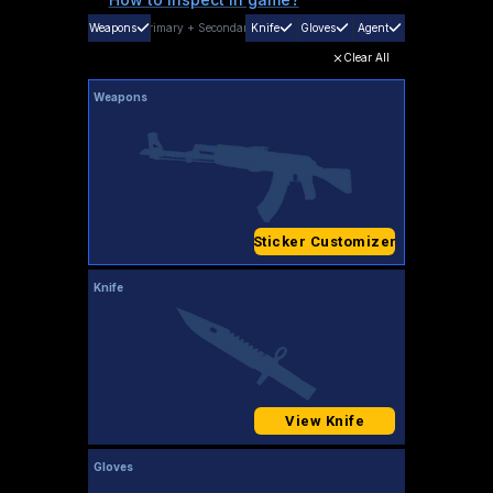
Weapons
Primary
+
Secondary
Knife
Gloves
Agent
Clear All
Weapons
Sticker Customizer
Knife
View Knife
Gloves