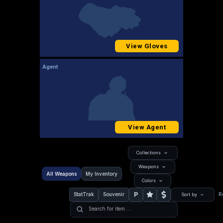
View Gloves
Agent
View Agent
Collections
Weapons
All Weapons
My Inventory
Colors
P
StatTrak
Souvenir
R
Sort by