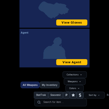
View Gloves
Agent
View Agent
Collections
Weapons
All Weapons
My Inventory
Colors
P
StatTrak
Souvenir
R
Sort by