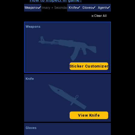
Weapons
Primary
+
Secondary
Knife
Gloves
Agent
Clear All
Weapons
Sticker Customizer
Knife
View Knife
Gloves