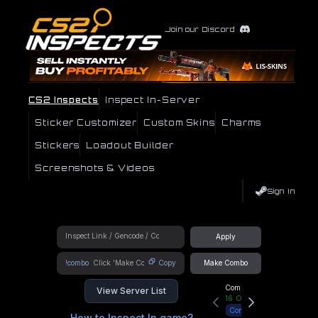
Join our Discord
CS2 Inspects
Inspect In-Server
Sticker Customizer
Custom Skins
Charms
Stickers
Loadout Builder
Screenshots & Videos
Sign In
Apply
!combo
Copy
Make Combo
Community Hub
View Server List
16
Online
Connect
How to Inspect In game?