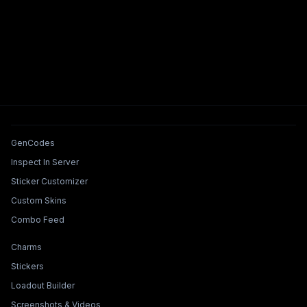
Tools & Features
GenCodes
Inspect In Server
Sticker Customizer
Custom Skins
Combo Feed
Collections & Builders
Charms
Stickers
Loadout Builder
Screenshots & Videos