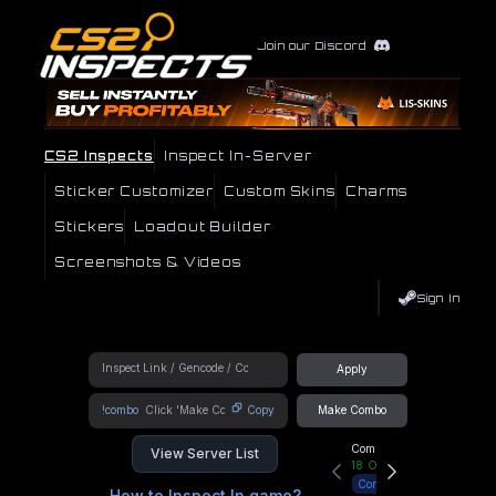
Join our Discord
CS2 Inspects
Inspect In-Server
Sticker Customizer
Custom Skins
Charms
Stickers
Loadout Builder
Screenshots & Videos
Sign In
Apply
!combo
Copy
Make Combo
Community Hub
View Server List
18
Online
Connect
How to Inspect In game?