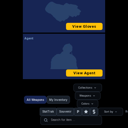
View Gloves
Agent
View Agent
Collections
Weapons
All Weapons
My Inventory
Colors
P
StatTrak
Souvenir
R
Sort by