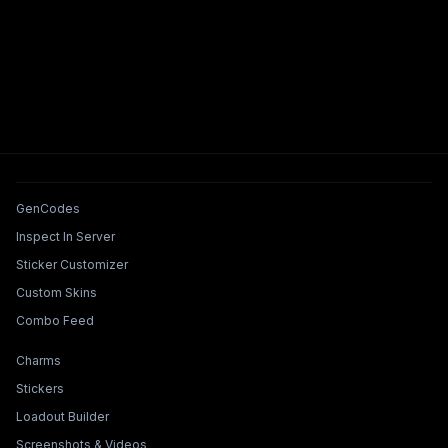
Tools & Features
GenCodes
Inspect In Server
Sticker Customizer
Custom Skins
Combo Feed
Collections & Builders
Charms
Stickers
Loadout Builder
Screenshots & Videos