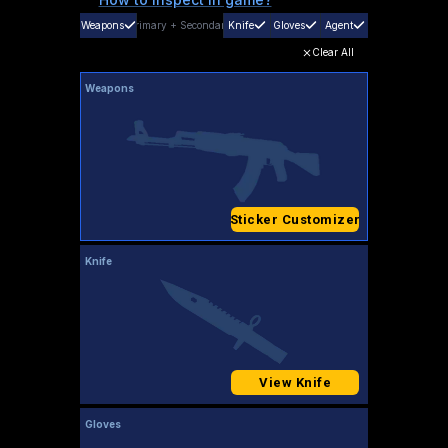
Weapons
Primary
+
Secondary
Knife
Gloves
Agent
Clear All
Weapons
Sticker Customizer
Knife
View Knife
Gloves