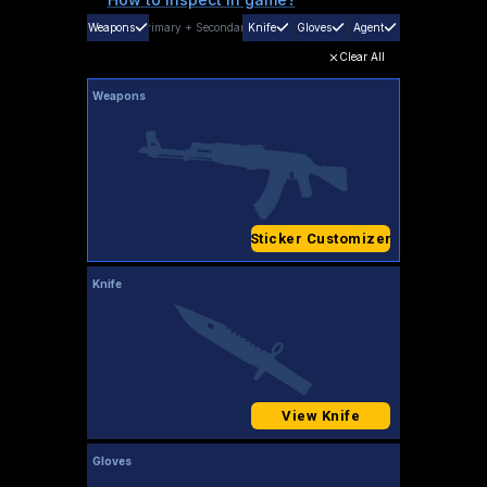
Weapons
Primary
+
Secondary
Knife
Gloves
Agent
Clear All
Weapons
Sticker Customizer
Knife
View Knife
Gloves