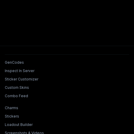
Tools & Features
GenCodes
Inspect In Server
Sticker Customizer
Custom Skins
Combo Feed
Collections & Builders
Charms
Stickers
Loadout Builder
Screenshots & Videos