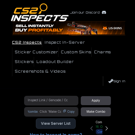
Join our Discord
CS2 Inspects
Inspect In-Server
Sticker Customizer
Custom Skins
Charms
Stickers
Loadout Builder
Screenshots & Videos
Sign In
Apply
!combo
Copy
Make Combo
Community Hub
View Server List
16
Online
Connect
How to Inspect In game?