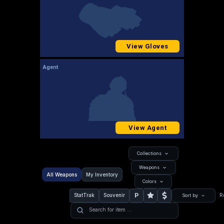
View Gloves
Agent
View Agent
Collections
Weapons
All Weapons
My Inventory
Colors
P
StatTrak
Souvenir
R
Sort by