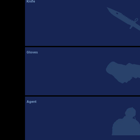
Knife
Gloves
Agent