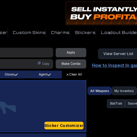
zer
Custom Skins
Charms
Stickers
Loadout Builde
Apply
View Server List
Copy
Make Combo
How to Inspect In g
Gloves
Agent
Clear All
All Weapons
My Inventory
StatTrak
Souve
Sticker Customizer