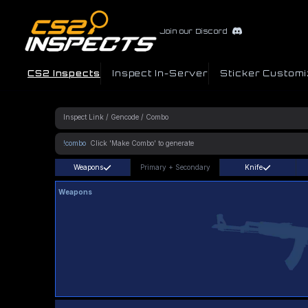
Join our Discord
CS2 Inspects
Inspect In-Server
Sticker Customi
!combo
Weapons
Primary
+
Secondary
Knife
Weapons