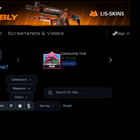
r
Screenshots & Videos
Sign In
Community Hub
10
Online
Connect
ame?
Collections
Weapons
Colors
P
nir
Reset
Sort by