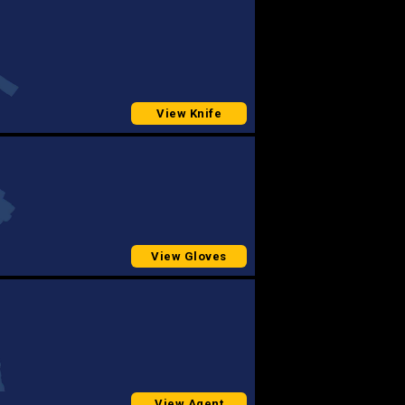
View Knife
View Gloves
View Agent