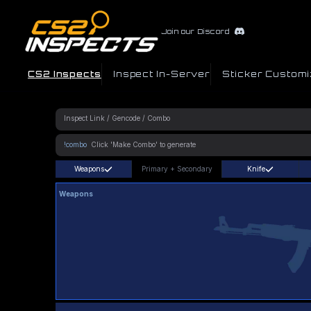
Join our Discord
CS2 Inspects
Inspect In-Server
Sticker Customi
!combo
Weapons
Primary
+
Secondary
Knife
Weapons