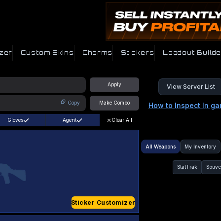
zer
Custom Skins
Charms
Stickers
Loadout Builde
Apply
View Server List
Copy
Make Combo
How to Inspect In g
Gloves
Agent
Clear All
All Weapons
My Inventory
StatTrak
Souve
Sticker Customizer