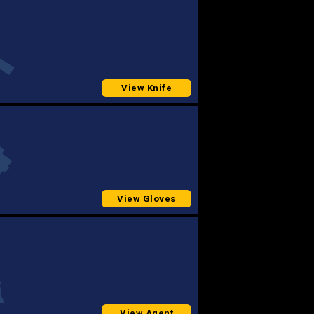
View Knife
View Gloves
View Agent