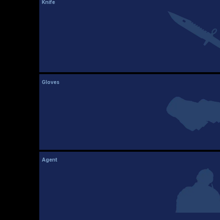
Knife
Gloves
Agent