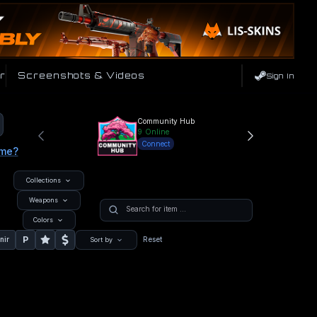
r
Screenshots & Videos
Sign In
Community Hub
9
Online
Connect
ame?
Collections
Weapons
Colors
P
nir
Reset
Sort by