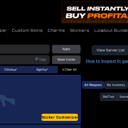
zer
Custom Skins
Charms
Stickers
Loadout Builde
Apply
View Server List
Copy
Make Combo
How to Inspect In g
Gloves
Agent
Clear All
All Weapons
My Inventory
StatTrak
Souve
Sticker Customizer