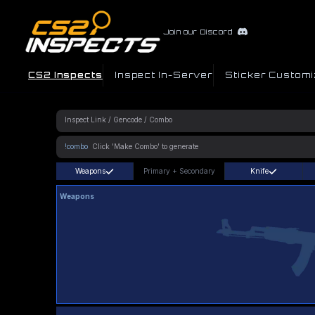
Join our Discord
CS2 Inspects
Inspect In-Server
Sticker Customi
!combo
Weapons
Primary
+
Secondary
Knife
Weapons