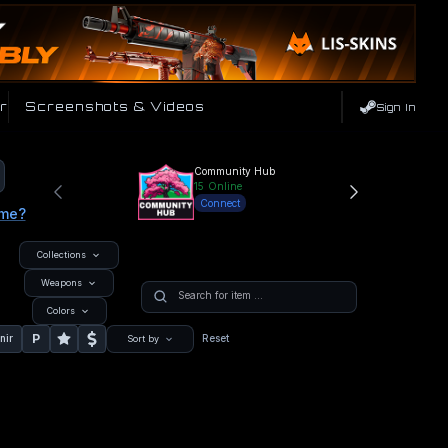
r
Screenshots & Videos
Sign In
Community Hub
15
Online
Connect
ame?
Collections
Weapons
Colors
P
nir
Reset
Sort by