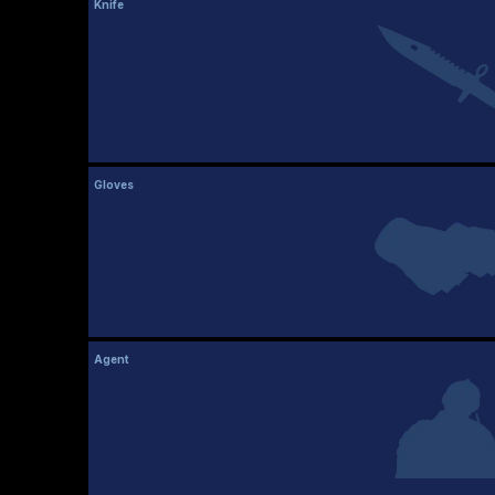
Knife
Gloves
Agent