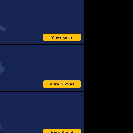
View Knife
View Gloves
View Agent