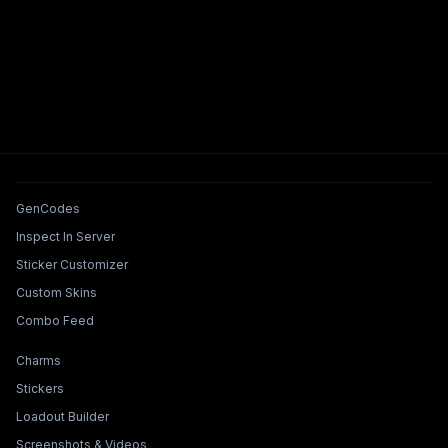
Tools & Features
GenCodes
Inspect In Server
Sticker Customizer
Custom Skins
Combo Feed
Collections & Builders
Charms
Stickers
Loadout Builder
Screenshots & Videos