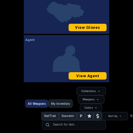
View Gloves
Agent
View Agent
Collections
Weapons
All Weapons
My Inventory
Colors
P
StatTrak
Souvenir
R
Sort by