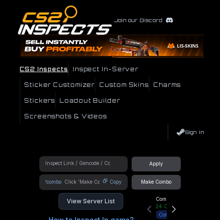
Join our Discord
CS2 Inspects
Inspect In-Server
Sticker Customizer
Custom Skins
Charms
Stickers
Loadout Builder
Screenshots & Videos
Sign In
Apply
!combo
Copy
Make Combo
Community Hub
View Server List
24
Online
Connect
How to Inspect In game?