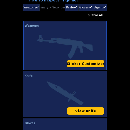
Weapons
Primary
+
Secondary
Knife
Gloves
Agent
Clear All
Weapons
Sticker Customizer
Knife
View Knife
Gloves