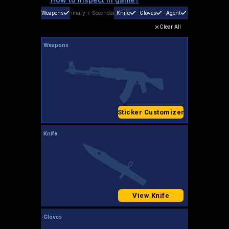
Weapons
Primary
+
Secondary
Knife
Gloves
Agent
Clear All
Weapons
Sticker Customizer
Knife
View Knife
Gloves