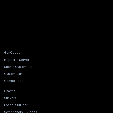
Tools & Features
GenCodes
Inspect In Server
Sticker Customizer
Custom Skins
Combo Feed
Collections & Builders
Charms
Stickers
Loadout Builder
Screenshots & Videos