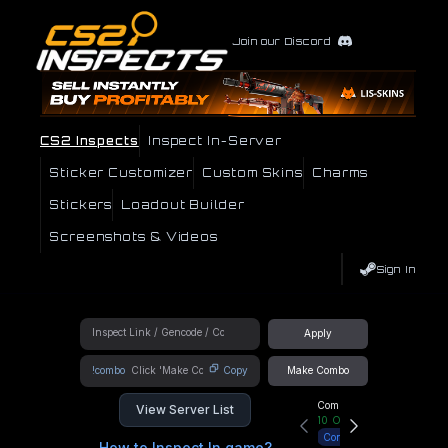
Join our Discord
CS2 Inspects
Inspect In-Server
Sticker Customizer
Custom Skins
Charms
Stickers
Loadout Builder
Screenshots & Videos
Sign In
Apply
!combo
Copy
Make Combo
Community Hub
View Server List
10
Online
Connect
How to Inspect In game?