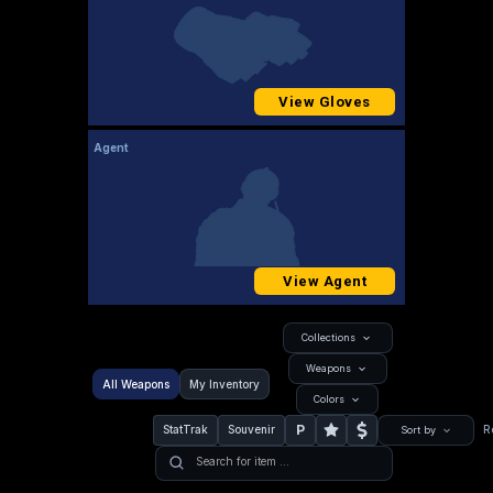
View Gloves
Agent
View Agent
Collections
Weapons
All Weapons
My Inventory
Colors
P
StatTrak
Souvenir
R
Sort by