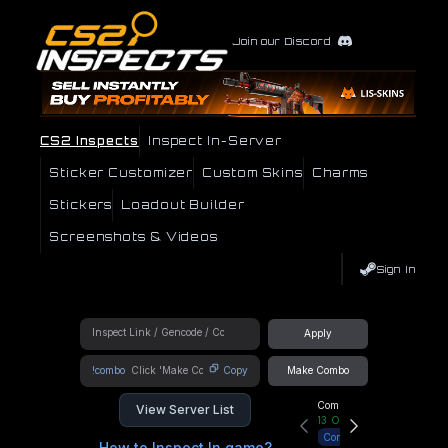
Join our Discord
CS2 Inspects
Inspect In-Server
Sticker Customizer
Custom Skins
Charms
Stickers
Loadout Builder
Screenshots & Videos
Sign In
Apply
!combo
Copy
Make Combo
Community Hub
View Server List
13
Online
Connect
How to Inspect In game?