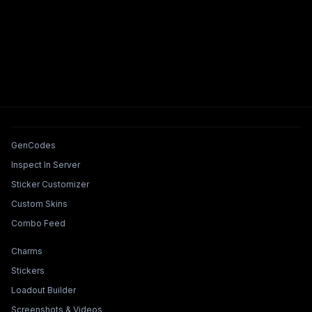
Tools & Features
GenCodes
Inspect In Server
Sticker Customizer
Custom Skins
Combo Feed
Collections & Builders
Charms
Stickers
Loadout Builder
Screenshots & Videos