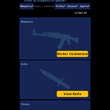
Weapons
Primary
+
Secondary
Knife
Gloves
Agent
Clear All
Weapons
Sticker Customizer
Knife
View Knife
Gloves