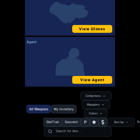
View Gloves
Agent
View Agent
Collections
Weapons
All Weapons
My Inventory
Colors
P
StatTrak
Souvenir
R
Sort by