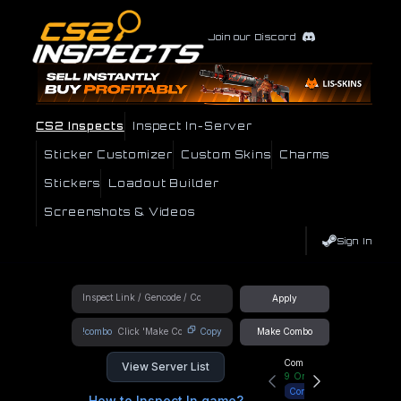
Join our Discord
CS2 Inspects
Inspect In-Server
Sticker Customizer
Custom Skins
Charms
Stickers
Loadout Builder
Screenshots & Videos
Sign In
Apply
!combo
Copy
Make Combo
Community Hub
View Server List
9
Online
Connect
How to Inspect In game?