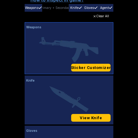
Weapons
Primary
+
Secondary
Knife
Gloves
Agent
Clear All
Weapons
Sticker Customizer
Knife
View Knife
Gloves