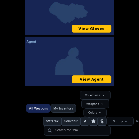
View Gloves
Agent
View Agent
Collections
Weapons
All Weapons
My Inventory
Colors
P
StatTrak
Souvenir
R
Sort by