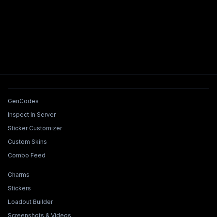
Tools & Features
GenCodes
Inspect In Server
Sticker Customizer
Custom Skins
Combo Feed
Collections & Builders
Charms
Stickers
Loadout Builder
Screenshots & Videos