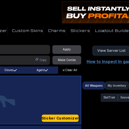
zer
Custom Skins
Charms
Stickers
Loadout Builde
Apply
View Server List
Copy
Make Combo
How to Inspect In g
Gloves
Agent
Clear All
All Weapons
My Inventory
StatTrak
Souve
Sticker Customizer