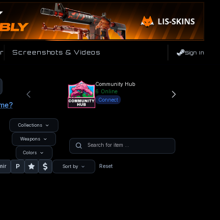
r
Screenshots & Videos
Sign In
Community Hub
6
Online
Connect
ame?
Collections
Weapons
Colors
P
nir
Reset
Sort by