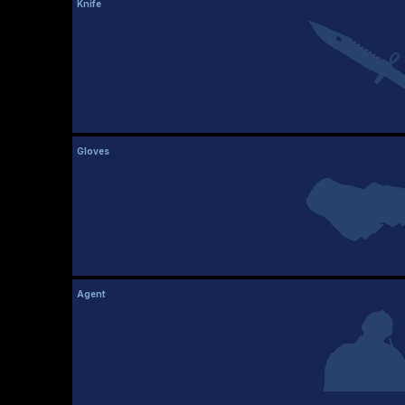
Knife
Gloves
Agent