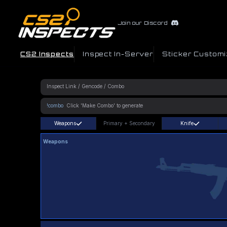
Join our Discord
CS2 Inspects
Inspect In-Server
Sticker Customi
!combo
Weapons
Primary
+
Secondary
Knife
Weapons