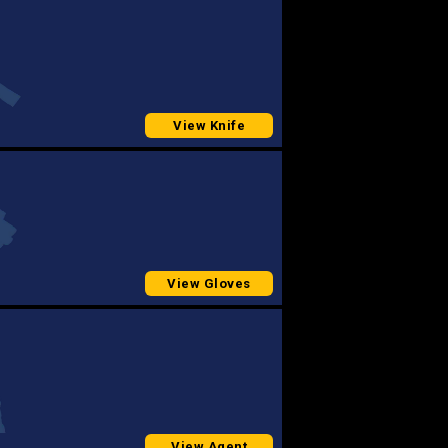
View Knife
View Gloves
View Agent