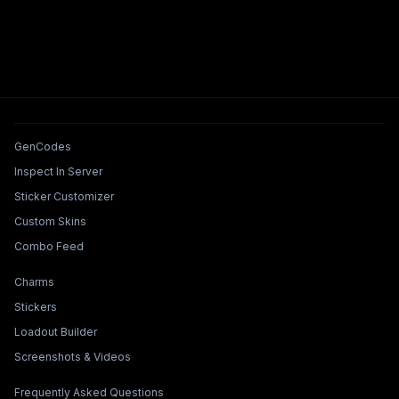
Tools & Features
GenCodes
Inspect In Server
Sticker Customizer
Custom Skins
Combo Feed
Collections & Builders
Charms
Stickers
Loadout Builder
Screenshots & Videos
Legal & Support
Frequently Asked Questions