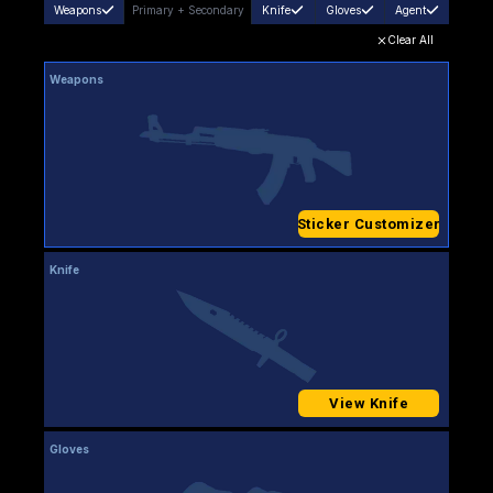
Weapons
Primary
+
Secondary
Knife
Gloves
Agent
Clear All
Weapons
Sticker Customizer
Knife
View Knife
Gloves