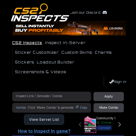
Join our Discord
CS2 Inspects
Inspect In-Server
Sticker Customizer
Custom Skins
Charms
Stickers
Loadout Builder
Screenshots & Videos
Sign In
Apply
!combo
Copy
Make Combo
Community Hub
View Server List
16
Online
Connect
How to Inspect In game?