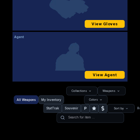
View Gloves
Agent
View Agent
Collections
Weapons
All Weapons
My Inventory
Colors
P
StatTrak
Souvenir
R
Sort by