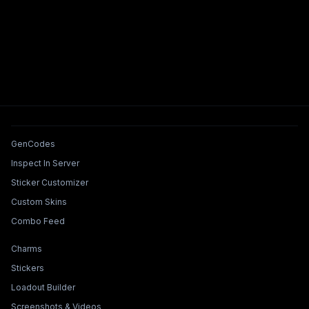
Tools & Features
GenCodes
Inspect In Server
Sticker Customizer
Custom Skins
Combo Feed
Collections & Builders
Charms
Stickers
Loadout Builder
Screenshots & Videos