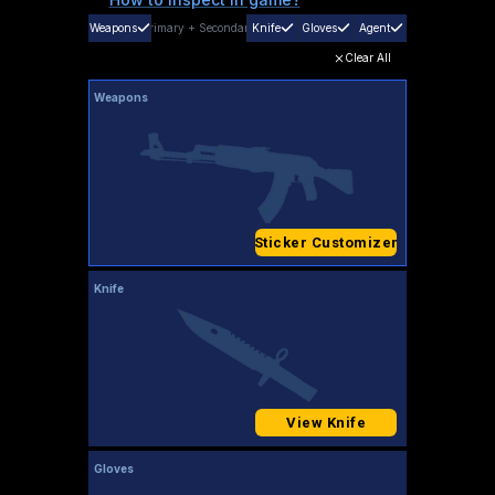
Weapons
Primary
+
Secondary
Knife
Gloves
Agent
Clear All
Weapons
Sticker Customizer
Knife
View Knife
Gloves