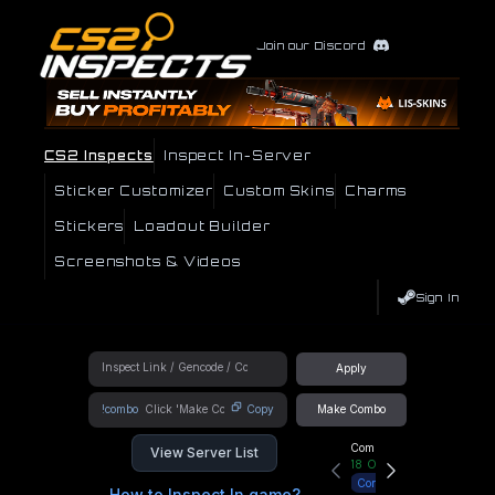
Join our Discord
CS2 Inspects
Inspect In-Server
Sticker Customizer
Custom Skins
Charms
Stickers
Loadout Builder
Screenshots & Videos
Sign In
Apply
!combo
Copy
Make Combo
Community Hub
View Server List
18
Online
Connect
How to Inspect In game?