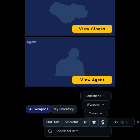
View Gloves
Agent
View Agent
Collections
Weapons
All Weapons
My Inventory
Colors
P
StatTrak
Souvenir
R
Sort by