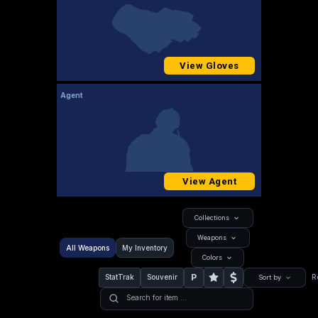
View Gloves
Agent
View Agent
Collections
Weapons
All Weapons
My Inventory
Colors
P
StatTrak
Souvenir
R
Sort by