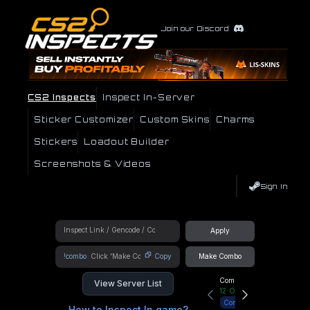
Join our Discord
CS2 Inspects
Inspect In-Server
Sticker Customizer
Custom Skins
Charms
Stickers
Loadout Builder
Screenshots & Videos
Sign In
Apply
!combo
Copy
Make Combo
Community Hub
View Server List
12
Online
Connect
How to Inspect In game?