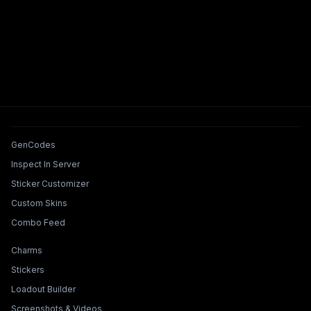
Tools & Features
GenCodes
Inspect In Server
Sticker Customizer
Custom Skins
Combo Feed
Collections & Builders
Charms
Stickers
Loadout Builder
Screenshots & Videos