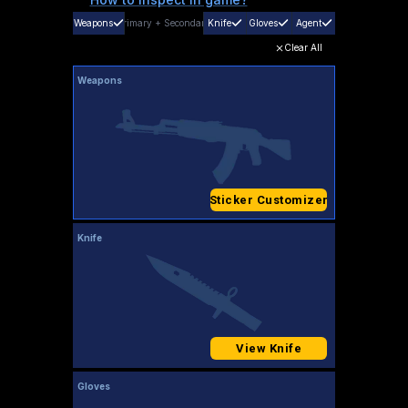
Weapons
Primary
+
Secondary
Knife
Gloves
Agent
Clear All
Weapons
Sticker Customizer
Knife
View Knife
Gloves