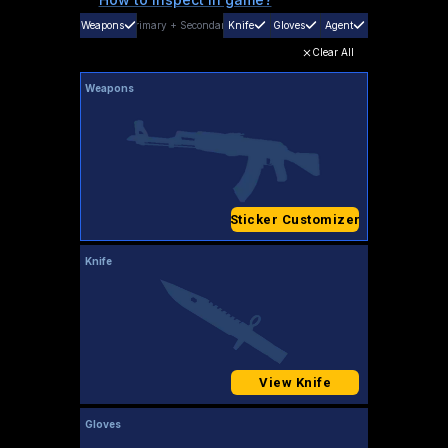
Weapons
Primary
+
Secondary
Knife
Gloves
Agent
Clear All
Weapons
Sticker Customizer
Knife
View Knife
Gloves