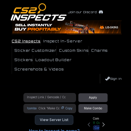
Join our Discord
CS2 Inspects
Inspect In-Server
Sticker Customizer
Custom Skins
Charms
Stickers
Loadout Builder
Screenshots & Videos
Sign In
Apply
!combo
Copy
Make Combo
Community Hub
View Server List
11
Online
Connect
How to Inspect In game?