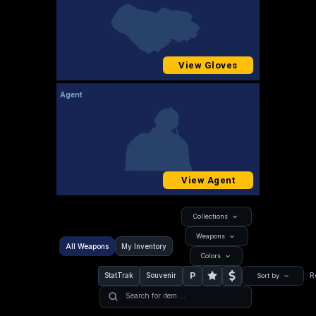
View Gloves
Agent
View Agent
Collections
Weapons
All Weapons
My Inventory
Colors
P
StatTrak
Souvenir
R
Sort by