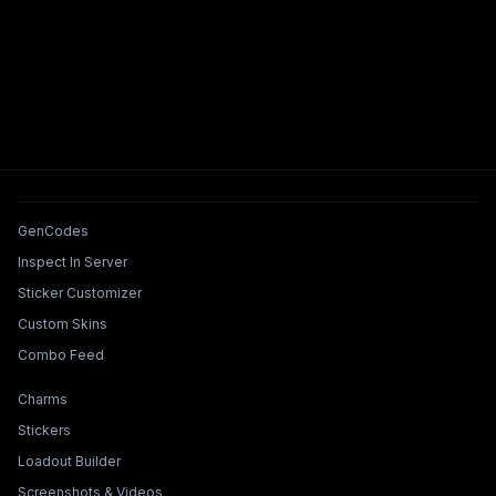
Tools & Features
GenCodes
Inspect In Server
Sticker Customizer
Custom Skins
Combo Feed
Collections & Builders
Charms
Stickers
Loadout Builder
Screenshots & Videos