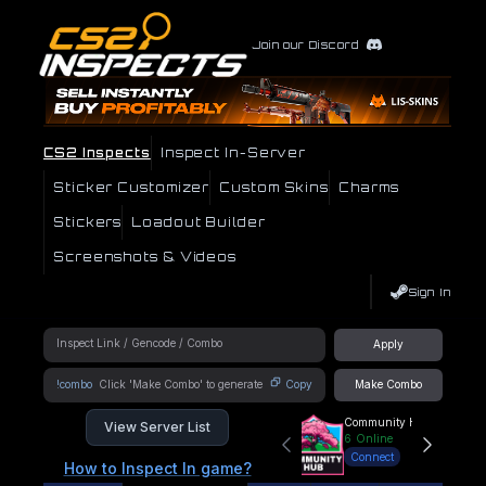
Join our Discord
CS2 Inspects
Inspect In-Server
Sticker Customizer
Custom Skins
Charms
Stickers
Loadout Builder
Screenshots & Videos
Sign In
Apply
!combo
Copy
Make Combo
Community Hub
View Server List
6
Online
Connect
How to Inspect In game?