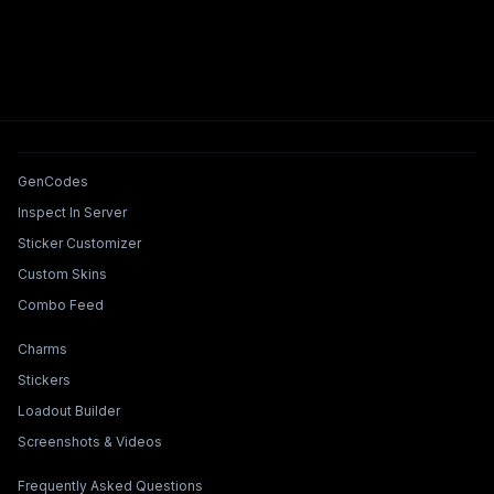
Tools & Features
GenCodes
Inspect In Server
Sticker Customizer
Custom Skins
Combo Feed
Collections & Builders
Charms
Stickers
Loadout Builder
Screenshots & Videos
Legal & Support
Frequently Asked Questions