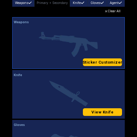
Weapons
Primary
+
Secondary
Knife
Gloves
Agent
Clear All
Weapons
Sticker Customizer
Knife
View Knife
Gloves