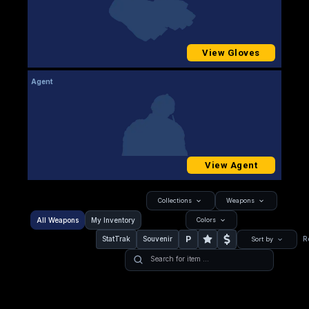
View Gloves
Agent
View Agent
Collections
Weapons
All Weapons
My Inventory
Colors
P
StatTrak
Souvenir
R
Sort by