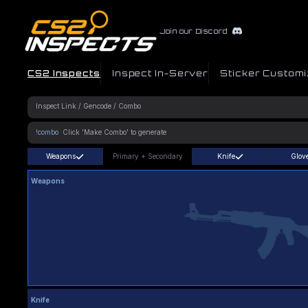
Join our Discord
CS2 Inspects
Inspect In-Server
Sticker Customi
!combo
Weapons
Primary
+
Secondary
Knife
Glov
Weapons
Knife