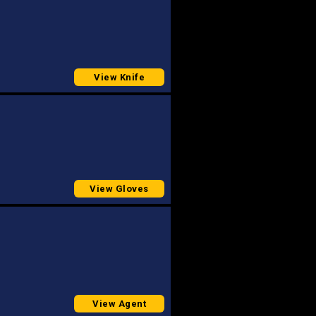
View Knife
View Gloves
View Agent