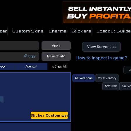
zer
Custom Skins
Charms
Stickers
Loadout Builde
Apply
View Server List
Copy
Make Combo
How to Inspect In game?
es
Agent
Clear All
C
All Weapons
My Inventory
StatTrak
Souve
Sticker Customizer